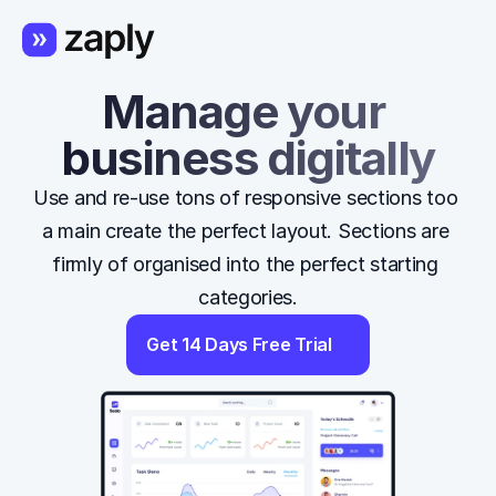
Manage your 
business digitally
Use and re-use tons of responsive sections too 
a main create the perfect layout. Sections are 
firmly of organised into the perfect starting 
categories.
Get 14 Days Free Trial