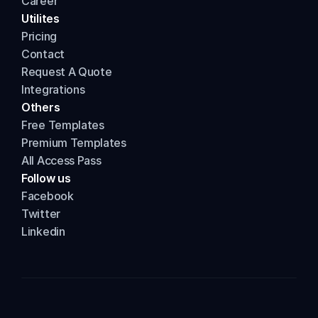
Career
Utilites
Pricing
Contact
Request A Quote
Integrations
Others
Free Templates
Premium Templates
All Access Pass
Follow us
Facebook
Twitter
Linkedin