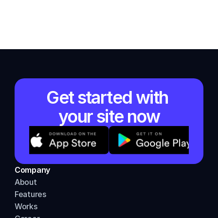
Get started with 
your site now
Company
About          
Features
Works