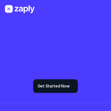
Organize any 
project and team
Zaply gives you the blocks & 
components you need to create a truly 
professional website, landing page or a 
admin panel for SaaS.
Get Started Now