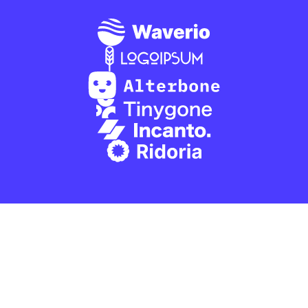
Software that will 