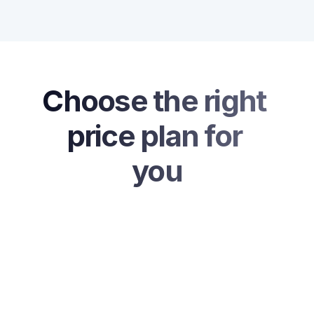
Choose the right 
price plan for 
you
Free Plan
$0
/ Per Month